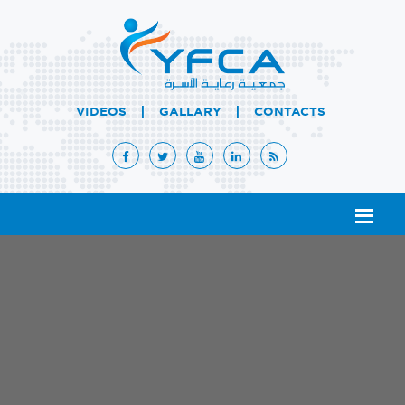
|
|
VIDEOS
GALLARY
CONTACTS