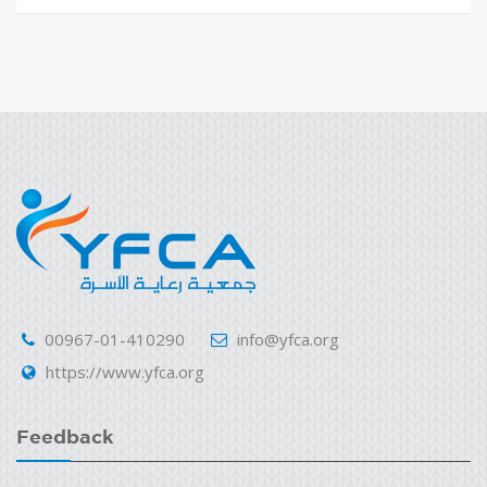
00967-01-410290
info@yfca.org
https://www.yfca.org
Feedback