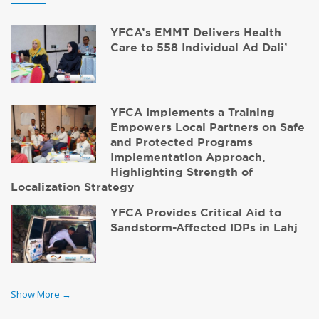
YFCA’s EMMT Delivers Health
Care to 558 Individual Ad Dali’
YFCA Implements a Training
Empowers Local Partners on Safe
and Protected Programs
Implementation Approach,
Highlighting Strength of
Localization Strategy
YFCA Provides Critical Aid to
Sandstorm-Affected IDPs in Lahj
Show More →