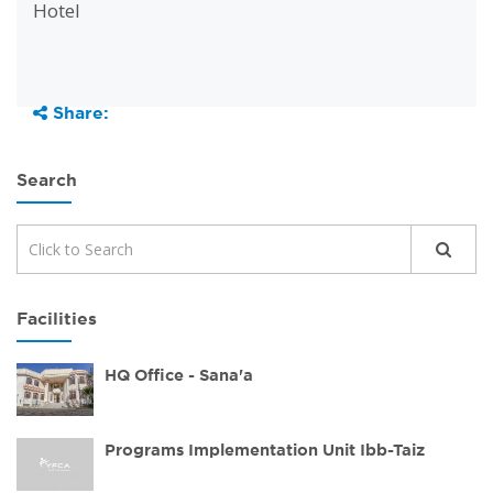
Hotel
Share:
Search
Facilities
HQ Office - Sana'a
Programs Implementation Unit Ibb-Taiz