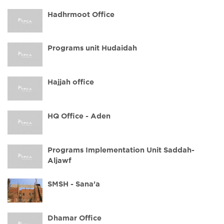
Hadhrmoot Office
Programs unit Hudaidah
Hajjah office
HQ Office - Aden
Programs Implementation Unit Saddah-
Aljawf
SMSH - Sana'a
Dhamar Office