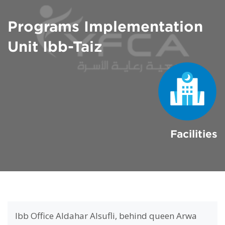
Programs Implementation
Unit Ibb-Taiz
Facilities
Ibb Office Aldahar Alsufli, behind queen Arwa