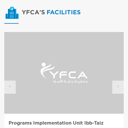
YFCA'S
FACILITIES
Programs Implementation Unit Ibb-Taiz