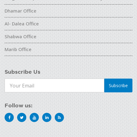
Dhamar Office
Al- Dalea Office
Shabwa Office
Marib Office
Subscribe Us
Subscribe
Follow us: