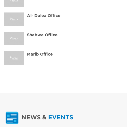
Al- Dalea Office
Shabwa Office
Marib Office
NEWS
&
EVENTS