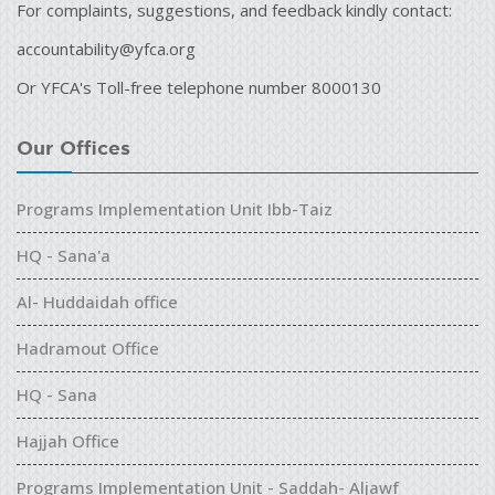
For complaints, suggestions, and feedback kindly contact:
accountability@yfca.org
Or YFCA's Toll-free telephone number 8000130
Our Offices
Programs Implementation Unit Ibb-Taiz
HQ - Sana'a
Al- Huddaidah office
Hadramout Office
HQ - Sana
Hajjah Office
Programs Implementation Unit - Saddah- Aljawf